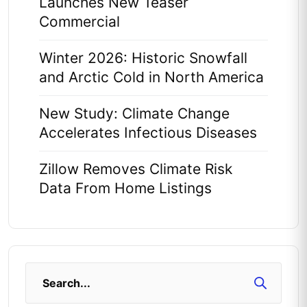
Launches New Teaser
Commercial
Winter 2026: Historic Snowfall
and Arctic Cold in North America
New Study: Climate Change
Accelerates Infectious Diseases
Zillow Removes Climate Risk
Data From Home Listings
Search