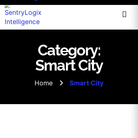
Category:
Smart City
Home
Smart City