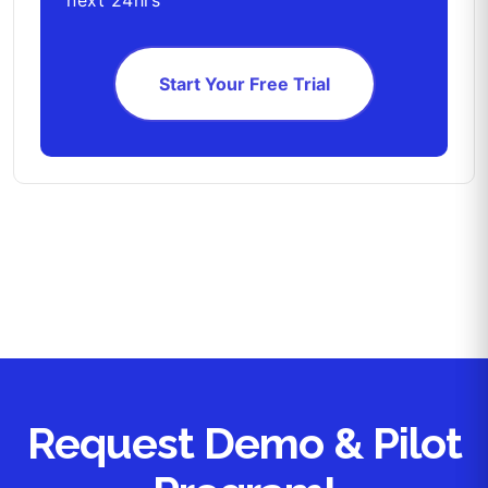
next 24hrs
Start Your Free Trial
Request Demo & Pilot