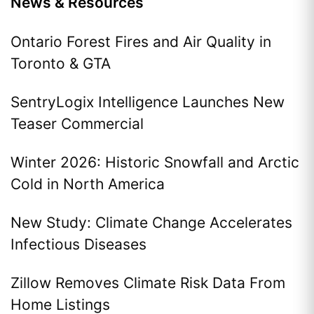
News & Resources
Ontario Forest Fires and Air Quality in
Toronto & GTA
SentryLogix Intelligence Launches New
Teaser Commercial
Winter 2026: Historic Snowfall and Arctic
Cold in North America
New Study: Climate Change Accelerates
Infectious Diseases
Zillow Removes Climate Risk Data From
Home Listings