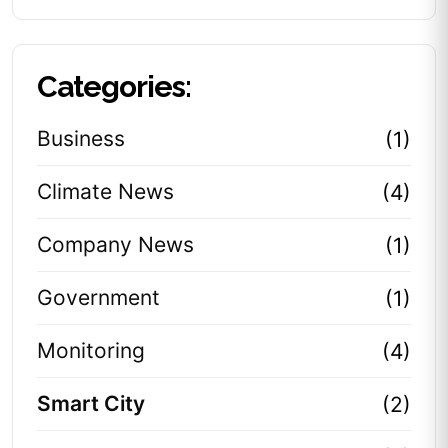
Categories:
Business
(1)
Climate News
(4)
Company News
(1)
Government
(1)
Monitoring
(4)
Smart City
(2)