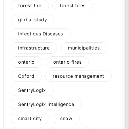
forest fire
forest fires
global study
Infectious Diseases
infrastructure
municipalities
ontario
ontario fires
Oxford
resource management
SentryLogix
SentryLogix Intelligence
smart city
snow