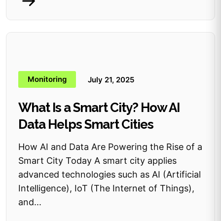
Monitoring
July 21, 2025
What Is a Smart City? How AI
Data Helps Smart Cities
How AI and Data Are Powering the Rise of a
Smart City Today A smart city applies
advanced technologies such as AI (Artificial
Intelligence), IoT (The Internet of Things),
and...