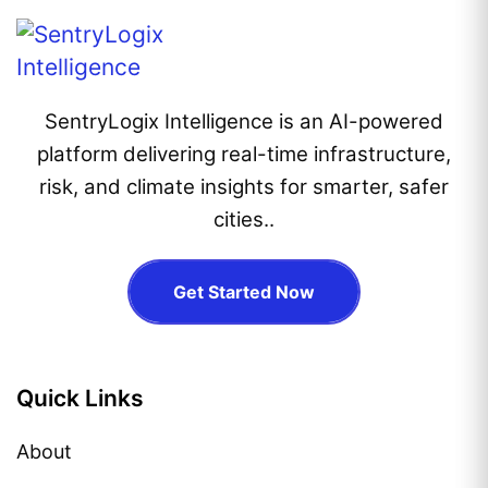
SentryLogix Intelligence is an AI-powered
platform delivering real-time infrastructure,
risk, and climate insights for smarter, safer
cities..
Get Started Now
Quick Links
About