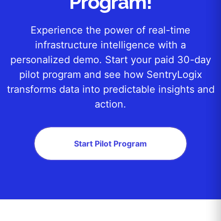
Program!
Experience the power of real-time
infrastructure intelligence with a
personalized demo. Start your paid 30-day
pilot program and see how SentryLogix
transforms data into predictable insights and
action.
Start Pilot Program