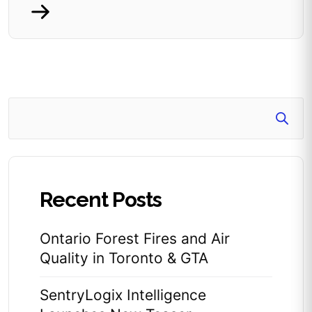
Search
Recent Posts
Ontario Forest Fires and Air
Quality in Toronto & GTA
SentryLogix Intelligence