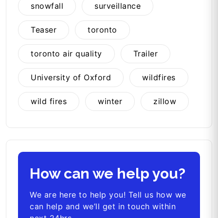
snowfall
surveillance
Teaser
toronto
toronto air quality
Trailer
University of Oxford
wildfires
wild fires
winter
zillow
How can we help you?
We are here to help you! Tell us how we
can help and we’ll get in touch within