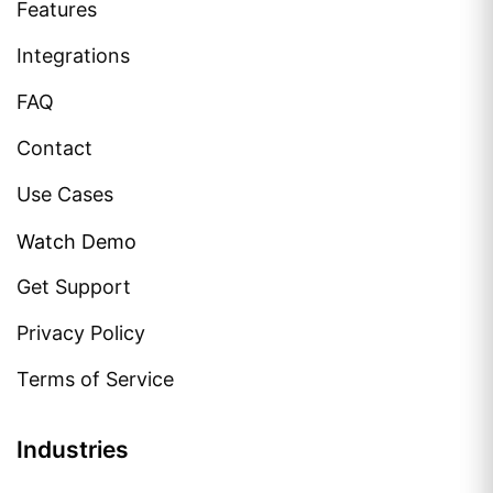
Features
Integrations
FAQ
Contact
Use Cases
Watch Demo
Get Support
Privacy Policy
Terms of Service
Industries