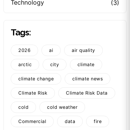
Technology
(3)
Tags:
2026
ai
air quality
arctic
city
climate
climate change
climate news
Climate Risk
Climate Risk Data
cold
cold weather
Commercial
data
fire