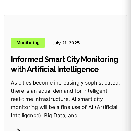
Monitoring
July 21, 2025
Informed Smart City Monitoring
with Artificial Intelligence
As cities become increasingly sophisticated,
there is an equal demand for intelligent
real-time infrastructure. AI smart city
monitoring will be a fine use of AI (Artificial
Intelligence), Big Data, and...