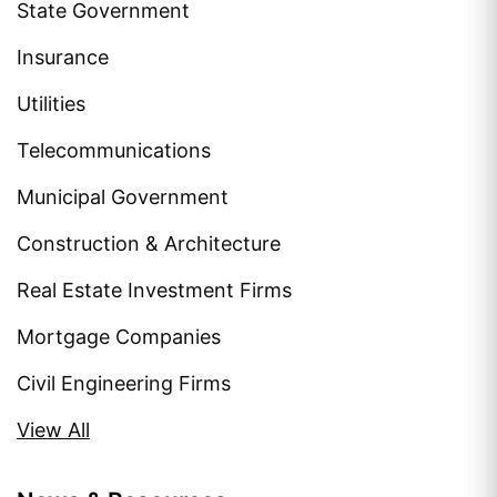
State Government
Insurance
Utilities
Telecommunications
Municipal Government
Construction & Architecture
Real Estate Investment Firms
Mortgage Companies
Civil Engineering Firms
View All